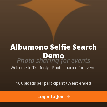
Albumono Selfie Search
Demo
Welcome to Treffenly - Photo sharing for events
10 uploads per participant
•
Event ended
Login to Join