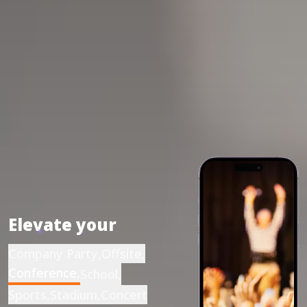
Elevate your
Company Party
,
Offsite
,
Conference
,
School
,
Sports
,
Stadium
,
Concert